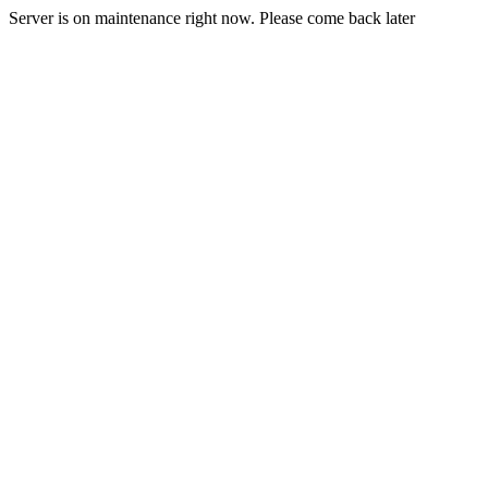
Server is on maintenance right now. Please come back later